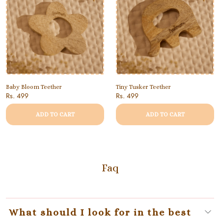
Baby Bloom Teether
Tiny Tusker Teether
Rs. 499
Rs. 499
ADD TO CART
ADD TO CART
Faq
What should I look for in the best