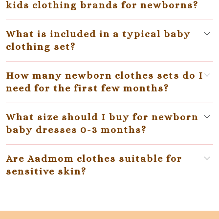
kids clothing brands for newborns?
What is included in a typical baby
clothing set?
How many newborn clothes sets do I
need for the first few months?
What size should I buy for newborn
baby dresses 0-3 months?
Are Aadmom clothes suitable for
sensitive skin?