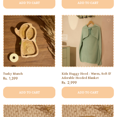
ADD TO CART
ADD TO CART
Tusky Munch
Kids Huggy Hood - Warm, Soft &
Rs. 1,399
Adorable Hooded Blanket
Rs. 2,999
ADD TO CART
ADD TO CART