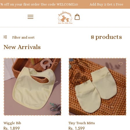
off on your first order Use code
WELCOME10
Add Buy 2 Get 1 Free
8 products
Filter and sort
New Arrivals
Wiggle Bib
Tiny Touch Mitts
Rs. 1,899
Rs. 1,599