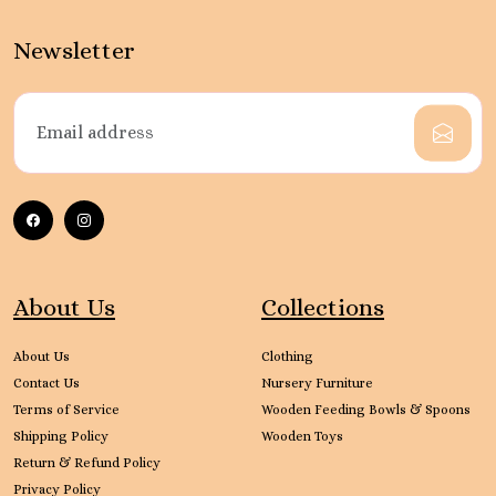
Newsletter
About Us
Collections
About Us
Clothing
Contact Us
Nursery Furniture
Terms of Service
Wooden Feeding Bowls & Spoons
Shipping Policy
Wooden Toys
Return & Refund Policy
Privacy Policy