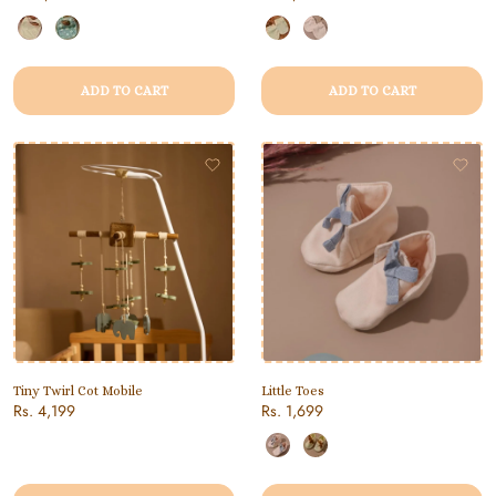
ADD TO CART
ADD TO CART
Tiny Twirl Cot Mobile
Little Toes
Rs. 4,199
Rs. 1,699