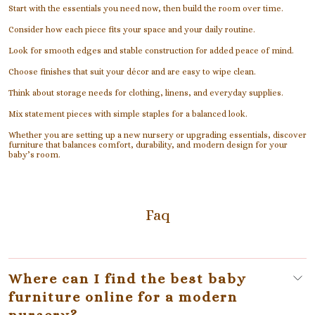
Start with the essentials you need now, then build the room over time.
Consider how each piece fits your space and your daily routine.
Look for smooth edges and stable construction for added peace of mind.
Choose finishes that suit your décor and are easy to wipe clean.
Think about storage needs for clothing, linens, and everyday supplies.
Mix statement pieces with simple staples for a balanced look.
Whether you are setting up a new nursery or upgrading essentials, discover
furniture that balances comfort, durability, and modern design for your
baby’s room.
Faq
Where can I find the best baby
furniture online for a modern