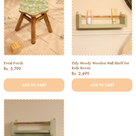
Petal Perch
Tidy Woody Wooden Wall Shelf for
Rs. 5,799
Kids Room
Rs. 2,499
ADD TO CART
ADD TO CART