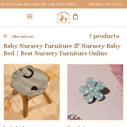
 off on your first order Use code
WELCOME10
Add Buy 2 Get 1 Free
7 products
Filter and sort
Baby Nursery Furniture & Nursery Baby
Bed | Best Nursery Furniture Online