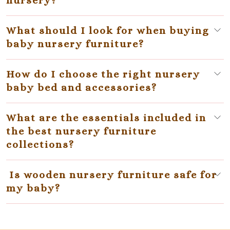
nursery?
What should I look for when buying
baby nursery furniture?
How do I choose the right nursery
baby bed and accessories?
What are the essentials included in
the best nursery furniture
collections?
Is wooden nursery furniture safe for
my baby?