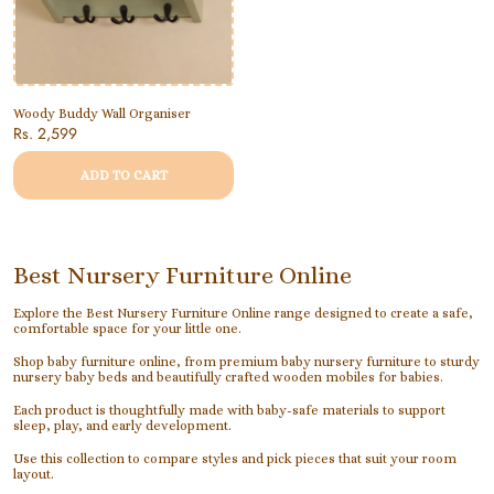
Woody Buddy Wall Organiser
Rs. 2,599
ADD TO CART
Best Nursery Furniture Online
Explore the Best Nursery Furniture Online range designed to create a safe,
comfortable space for your little one.
Shop baby furniture online, from premium baby nursery furniture to sturdy
nursery baby beds and beautifully crafted wooden mobiles for babies.
Each product is thoughtfully made with baby-safe materials to support
sleep, play, and early development.
Use this collection to compare styles and pick pieces that suit your room
layout.