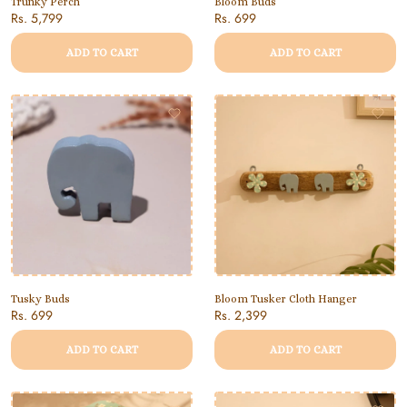
Trunky Perch
Bloom Buds
Rs. 5,799
Rs. 699
ADD TO CART
ADD TO CART
Tusky Buds
Bloom Tusker Cloth Hanger
Rs. 699
Rs. 2,399
ADD TO CART
ADD TO CART