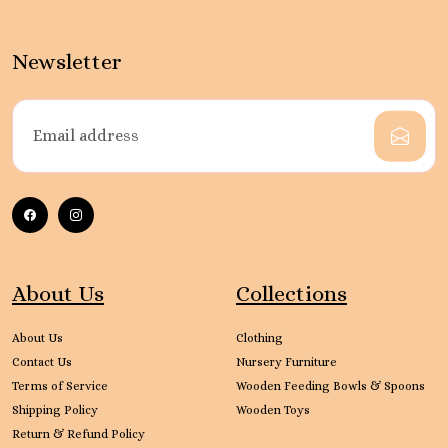
Newsletter
About Us
Collections
About Us
Clothing
Contact Us
Nursery Furniture
Terms of Service
Wooden Feeding Bowls & Spoons
Shipping Policy
Wooden Toys
Return & Refund Policy